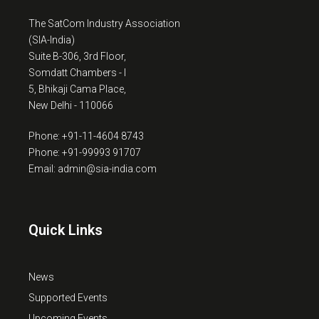
The SatCom Industry Association
(SIA-India)
Suite B-306, 3rd Floor,
Somdatt Chambers - I
5, Bhikaji Cama Place,
New Delhi - 110066
Phone: +91-11-4604 8743
Phone: +91-99993 91707
Email: admin@sia-india.com
Quick Links
News
Supported Events
Upcoming Events