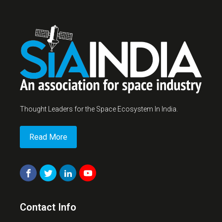
Thought Leaders for the Space Ecosystem In India.
Read More
Contact Info