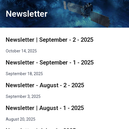
Newsletter
Newsletter | September - 2 - 2025
October 14, 2025
Newsletter - September - 1 - 2025
September 18, 2025
Newsletter - August - 2 - 2025
September 3, 2025
Newsletter | August - 1 - 2025
August 20, 2025