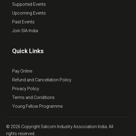
Supported Events
Upcoming Events
Past Events
Join SIA-India
Quick Links
Pay Online
Refund and Cancellation Policy
Privacy Policy
Terms and Conditions
Young Fellow Programme
© 2026 Copyright Satcom Industry Association India. All
rights reserved.