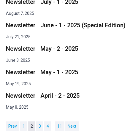
Newsletter | July - 1 - 2025
August 7, 2025
Newsletter | June - 1 - 2025 (Special Edition)
July 21, 2025
Newsletter | May - 2 - 2025
June 3, 2025
Newsletter | May - 1 - 2025
May 19, 2025
Newsletter | April - 2 - 2025
May 8, 2025
…
Prev
1
2
3
4
11
Next