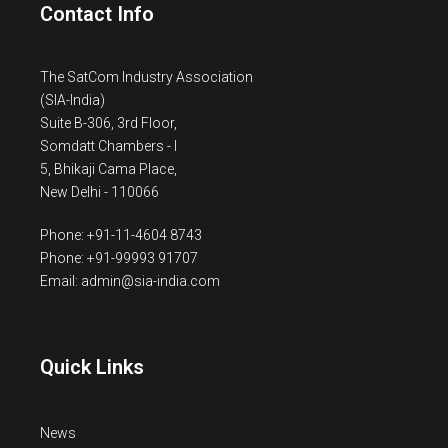
Contact Info
The SatCom Industry Association
(SIA-India)
Suite B-306, 3rd Floor,
Somdatt Chambers - I
5, Bhikaji Cama Place,
New Delhi - 110066
Phone: +91-11-4604 8743
Phone: +91-99993 91707
Email: admin@sia-india.com
Quick Links
News