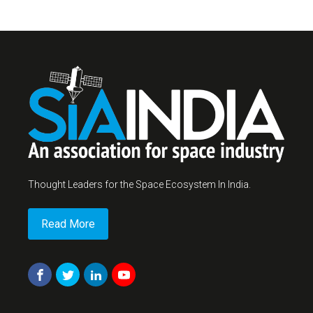
Thought Leaders for the Space Ecosystem In India.
Read More