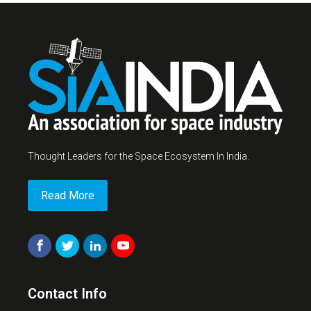
Thought Leaders for the Space Ecosystem In India.
Read More
Contact Info