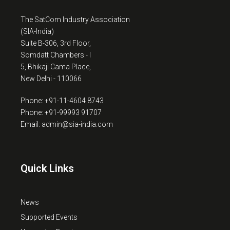
The SatCom Industry Association
(SIA-India)
Suite B-306, 3rd Floor,
Somdatt Chambers - I
5, Bhikaji Cama Place,
New Delhi - 110066
Phone: +91-11-4604 8743
Phone: +91-99993 91707
Email: admin@sia-india.com
Quick Links
News
Supported Events