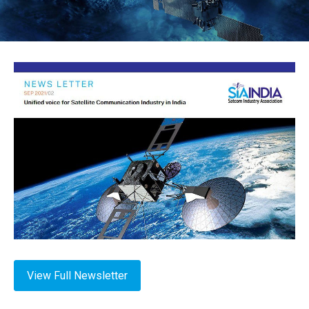
View Full Newsletter