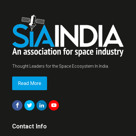
Thought Leaders for the Space Ecosystem In India.
Read More
Contact Info