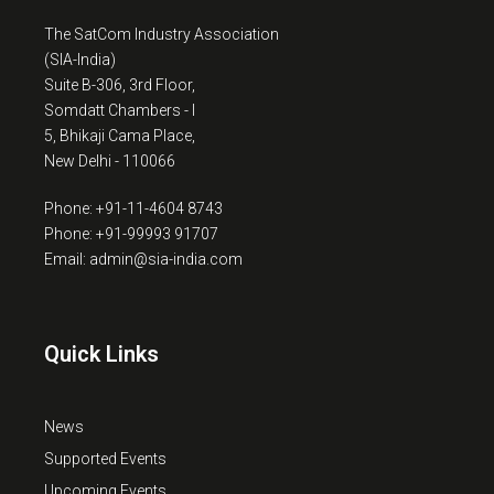
The SatCom Industry Association
(SIA-India)
Suite B-306, 3rd Floor,
Somdatt Chambers - I
5, Bhikaji Cama Place,
New Delhi - 110066
Phone: +91-11-4604 8743
Phone: +91-99993 91707
Email: admin@sia-india.com
Quick Links
News
Supported Events
Upcoming Events