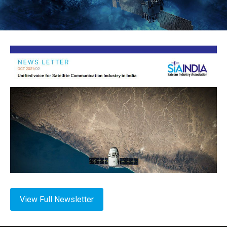
View Full Newsletter