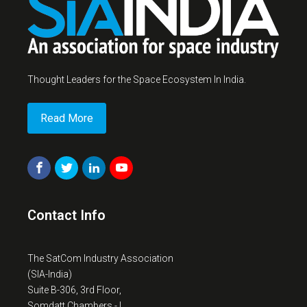
Thought Leaders for the Space Ecosystem In India.
Read More
Contact Info
The SatCom Industry Association
(SIA-India)
Suite B-306, 3rd Floor,
Somdatt Chambers - I