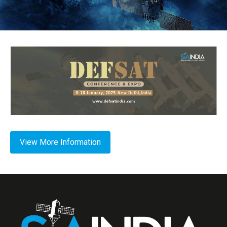
View More Information