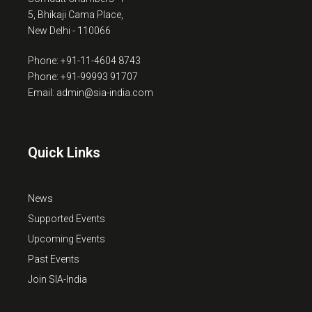
5, Bhikaji Cama Place,
New Delhi - 110066
Phone: +91-11-4604 8743
Phone: +91-99993 91707
Email: admin@sia-india.com
Quick Links
News
Supported Events
Upcoming Events
Past Events
Join SIA-India