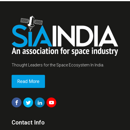
Thought Leaders for the Space Ecosystem In India.
Read More
Contact Info