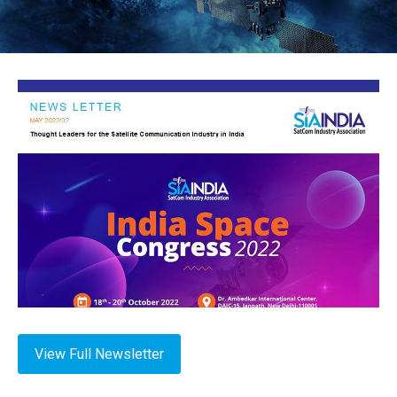
View Full Newsletter