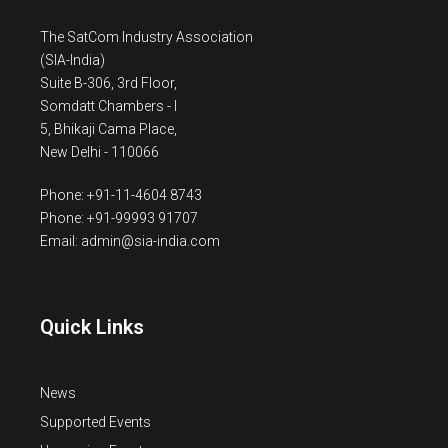
The SatCom Industry Association
(SIA-India)
Suite B-306, 3rd Floor,
Somdatt Chambers - I
5, Bhikaji Cama Place,
New Delhi - 110066
Phone: +91-11-4604 8743
Phone: +91-99993 91707
Email: admin@sia-india.com
Quick Links
News
Supported Events