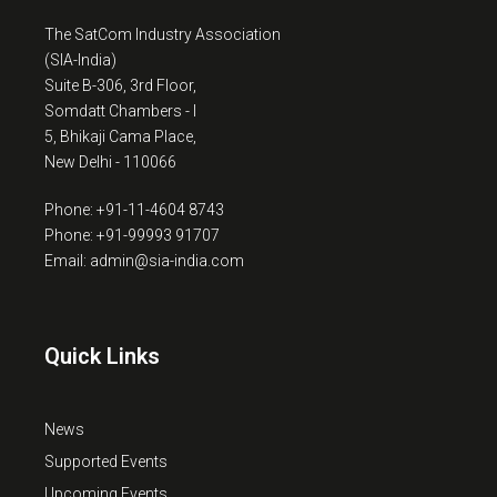
The SatCom Industry Association
(SIA-India)
Suite B-306, 3rd Floor,
Somdatt Chambers - I
5, Bhikaji Cama Place,
New Delhi - 110066
Phone: +91-11-4604 8743
Phone: +91-99993 91707
Email: admin@sia-india.com
Quick Links
News
Supported Events
Upcoming Events