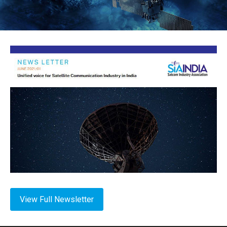
View Full Newsletter