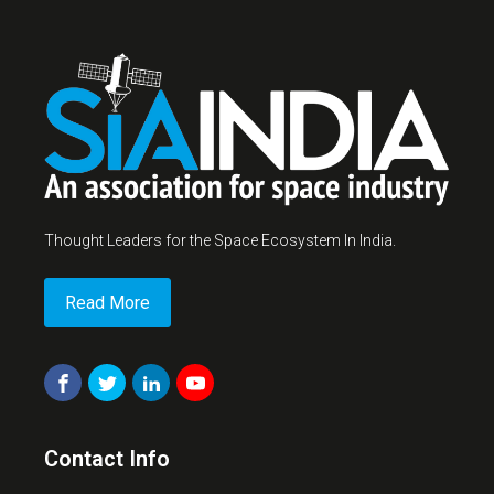
Thought Leaders for the Space Ecosystem In India.
Read More
Contact Info