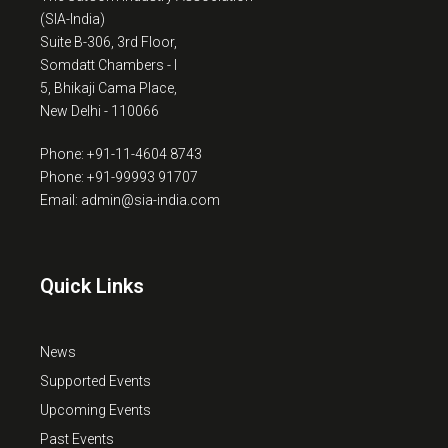
(SIA-India)
Suite B-306, 3rd Floor,
Somdatt Chambers - I
5, Bhikaji Cama Place,
New Delhi - 110066
Phone: +91-11-4604 8743
Phone: +91-99993 91707
Email: admin@sia-india.com
Quick Links
News
Supported Events
Upcoming Events
Past Events