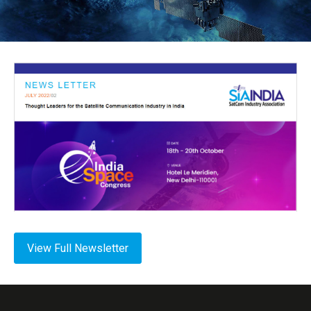
View Full Newsletter