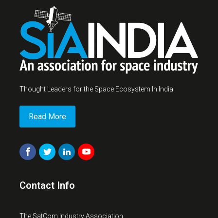
Thought Leaders for the Space Ecosystem In India.
Read More
Contact Info
The SatCom Industry Association