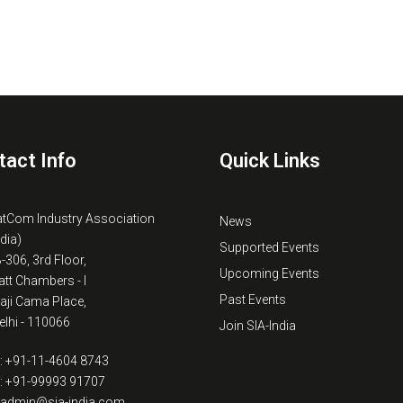
tact Info
Quick Links
atCom Industry Association
News
ndia)
Supported Events
B-306, 3rd Floor,
Upcoming Events
tt Chambers - I
Past Events
kaji Cama Place,
lhi - 110066
Join SIA-India
: +91-11-4604 8743
: +91-99993 91707
: admin@sia-india.com