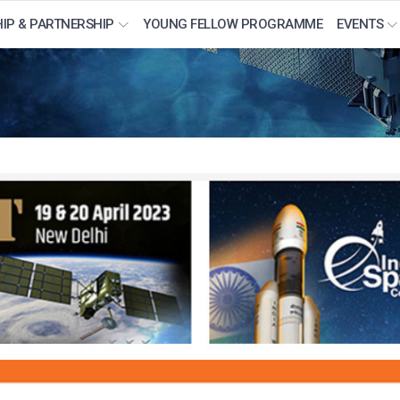
IP & PARTNERSHIP
YOUNG FELLOW PROGRAMME
EVENTS