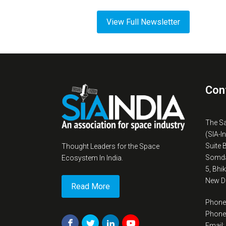
View Full Newsletter
Con
The S
(SIA-I
Suite 
Thought Leaders for the Space
Somda
Ecosystem In India.
5, Bhi
New De
Read More
Phone
Phone
Email