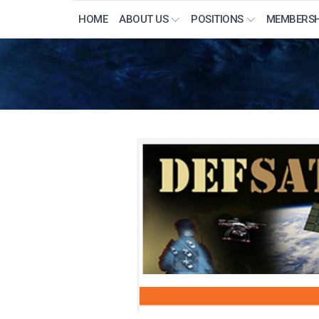
HOME
ABOUT US
POSITIONS
MEMBERSH