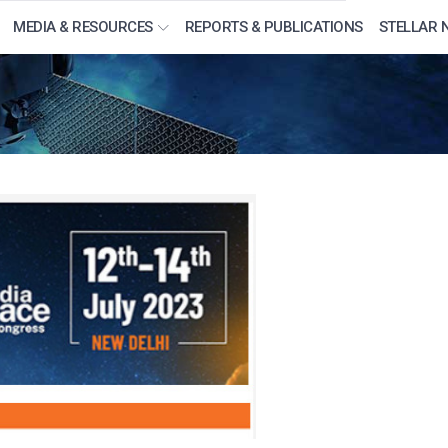
MEDIA & RESOURCES
REPORTS & PUBLICATIONS
STELLAR 