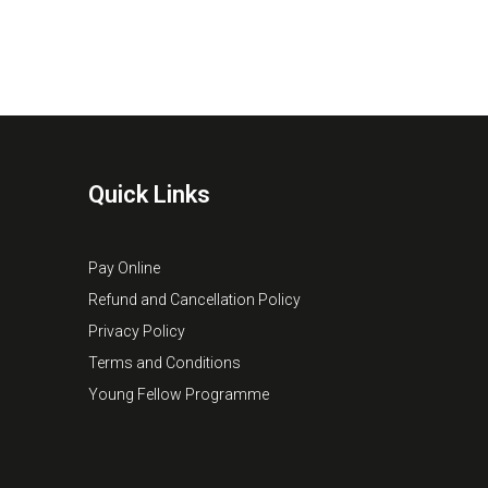
Quick Links
Pay Online
Refund and Cancellation Policy
Privacy Policy
Terms and Conditions
Young Fellow Programme