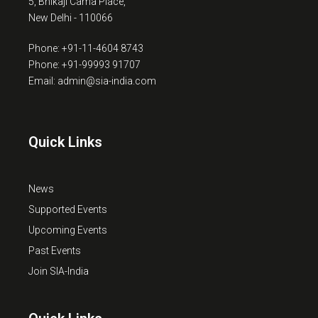
5, Bhikaji Cama Place,
New Delhi - 110066
Phone: +91-11-4604 8743
Phone: +91-99993 91707
Email: admin@sia-india.com
Quick Links
News
Supported Events
Upcoming Events
Past Events
Join SIA-India