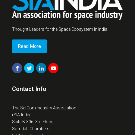
Thought Leaders for the Space Ecosystem In India.
Read More
Contact Info
The SatCom Industry Association
(SIA-India)
Suite B-306, 3rd Floor,
Somdatt Chambers - I