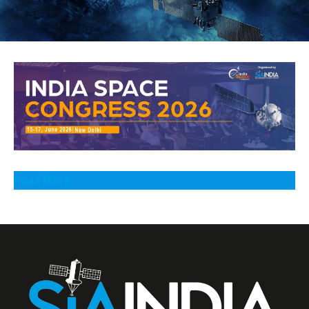
Read More