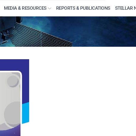
MEDIA & RESOURCES
REPORTS & PUBLICATIONS
STELLAR 