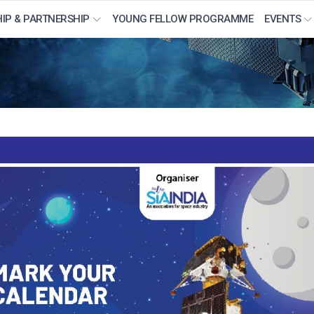
IP & PARTNERSHIP
YOUNG FELLOW PROGRAMME
EVENTS