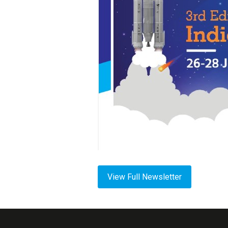
View Full Newsletter