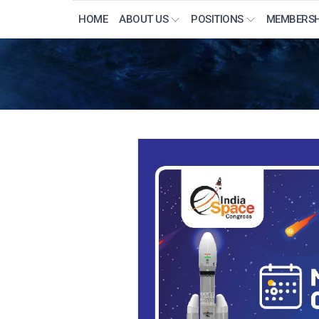
HOME
ABOUT US
POSITIONS
MEMBERSH