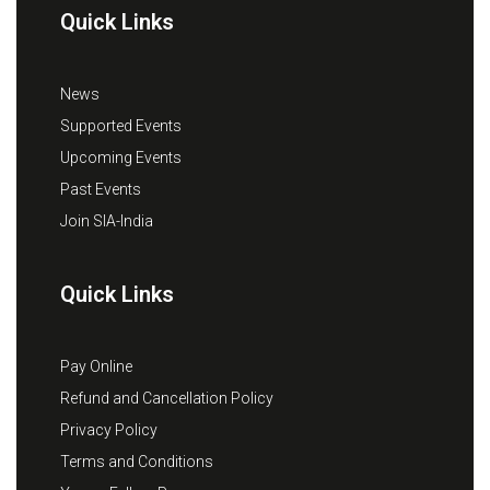
Quick Links
News
Supported Events
Upcoming Events
Past Events
Join SIA-India
Quick Links
Pay Online
Refund and Cancellation Policy
Privacy Policy
Terms and Conditions