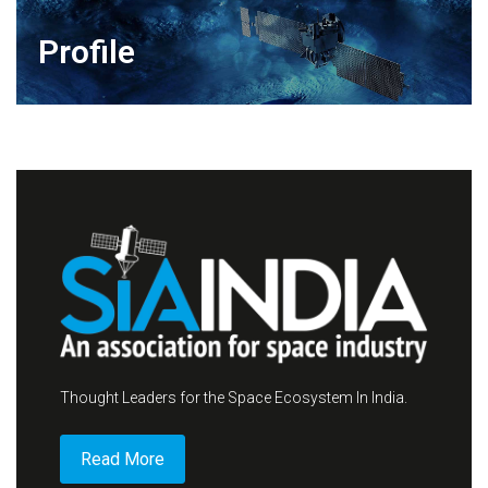
Profile
Thought Leaders for the Space Ecosystem In India.
Read More