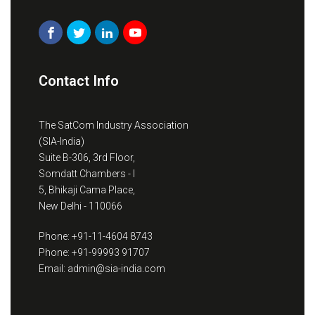
Contact Info
The SatCom Industry Association
(SIA-India)
Suite B-306, 3rd Floor,
Somdatt Chambers - I
5, Bhikaji Cama Place,
New Delhi - 110066
Phone: +91-11-4604 8743
Phone: +91-99993 91707
Email: admin@sia-india.com