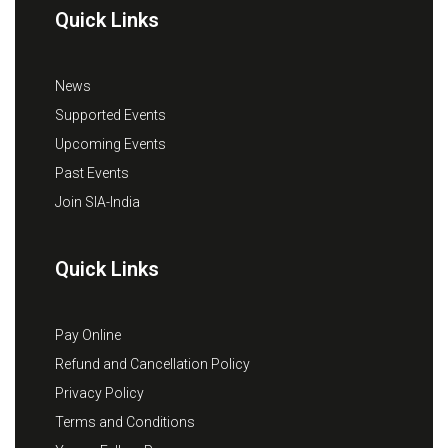
Quick Links
News
Supported Events
Upcoming Events
Past Events
Join SIA-India
Quick Links
Pay Online
Refund and Cancellation Policy
Privacy Policy
Terms and Conditions