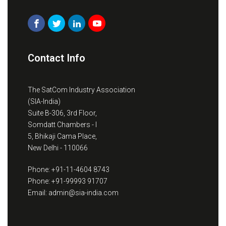
Contact Info
The SatCom Industry Association
(SIA-India)
Suite B-306, 3rd Floor,
Somdatt Chambers - I
5, Bhikaji Cama Place,
New Delhi - 110066
Phone: +91-11-4604 8743
Phone: +91-99993 91707
Email: admin@sia-india.com