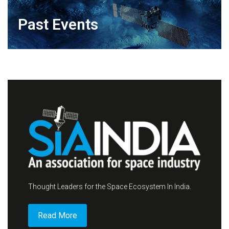
Past Events
Thought Leaders for the Space Ecosystem In India.
Read More