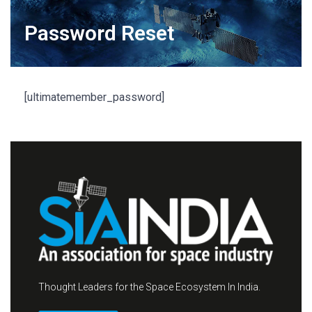
Password Reset
[ultimatemember_password]
Thought Leaders for the Space Ecosystem In India.