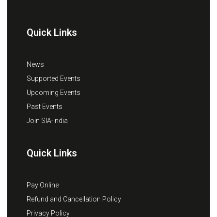
Quick Links
News
Supported Events
Upcoming Events
Past Events
Join SIA-India
Quick Links
Pay Online
Refund and Cancellation Policy
Privacy Policy