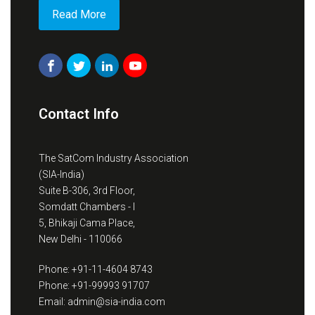
Read More
Contact Info
The SatCom Industry Association
(SIA-India)
Suite B-306, 3rd Floor,
Somdatt Chambers - I
5, Bhikaji Cama Place,
New Delhi - 110066
Phone: +91-11-4604 8743
Phone: +91-99993 91707
Email: admin@sia-india.com