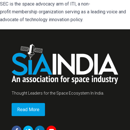
SEC is the space advocacy arm of ITI, a non-
profit membership organization serving as a leading voice and
advocate of technology innovation policy.
Thought Leaders for the Space Ecosystem In India.
Read More