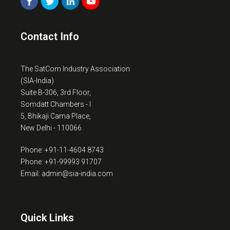
Contact Info
The SatCom Industry Association
(SIA-India)
Suite B-306, 3rd Floor,
Somdatt Chambers - I
5, Bhikaji Cama Place,
New Delhi - 110066
Phone: +91-11-4604 8743
Phone: +91-99993 91707
Email: admin@sia-india.com
Quick Links