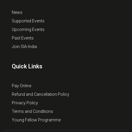
News
Supported Events
Upcoming Events
Past Events
Join SIA-India
Quick Links
Pay Online
Refund and Cancellation Policy
Privacy Policy
Terms and Conditions
Young Fellow Programme