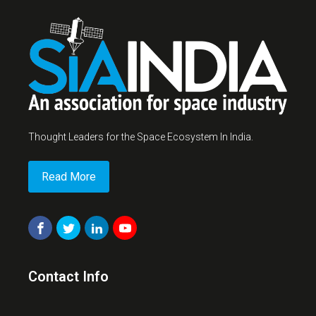
Thought Leaders for the Space Ecosystem In India.
Read More
Contact Info