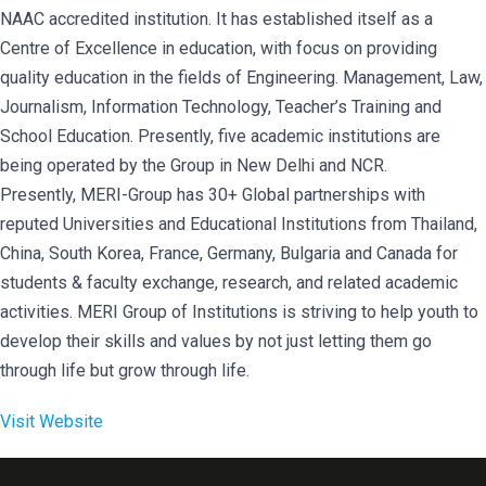
NAAC accredited institution. It has established itself as a
Centre of Excellence in education, with focus on providing
quality education in the fields of Engineering. Management, Law,
Journalism, Information Technology, Teacher’s Training and
School Education. Presently, five academic institutions are
being operated by the Group in New Delhi and NCR.
Presently, MERI-Group has 30+ Global partnerships with
reputed Universities and Educational Institutions from Thailand,
China, South Korea, France, Germany, Bulgaria and Canada for
students & faculty exchange, research, and related academic
activities. MERI Group of Institutions is striving to help youth to
develop their skills and values by not just letting them go
through life but grow through life.
Visit Website