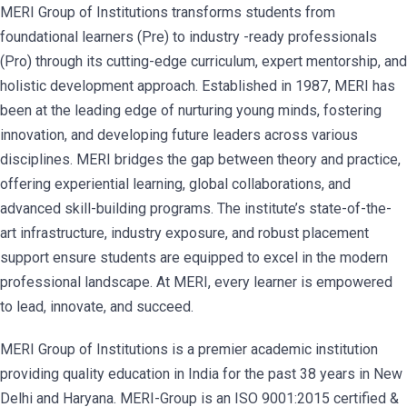
MERI Group of Institutions transforms students from
foundational learners (Pre) to industry -ready professionals
(Pro) through its cutting-edge curriculum, expert mentorship, and
holistic development approach. Established in 1987, MERI has
been at the leading edge of nurturing young minds, fostering
innovation, and developing future leaders across various
disciplines. MERI bridges the gap between theory and practice,
offering experiential learning, global collaborations, and
advanced skill-building programs. The institute’s state-of-the-
art infrastructure, industry exposure, and robust placement
support ensure students are equipped to excel in the modern
professional landscape. At MERI, every learner is empowered
to lead, innovate, and succeed.
MERI Group of Institutions is a premier academic institution
providing quality education in India for the past 38 years in New
Delhi and Haryana. MERI-Group is an ISO 9001:2015 certified &