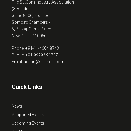
The SatCom Industry Association
(SIA-India)
Suite B-306, 3rd Floor,
Somdatt Chambers - I
5, Bhikaji Cama Place,
New Delhi - 110066
Phone: +91-11-4604 8743
Phone: +91-99993 91707
Email: admin@sia-india.com
Quick Links
News
Supported Events
Upcoming Events