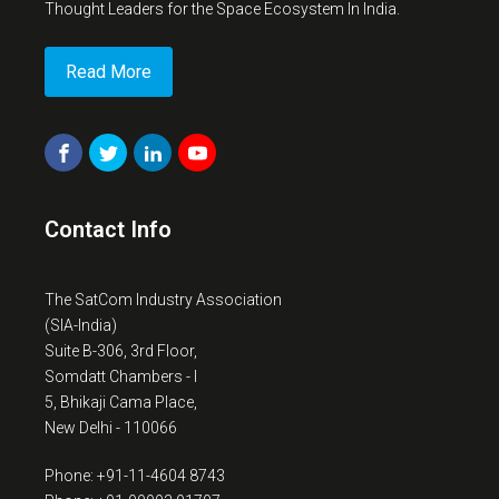
Thought Leaders for the Space Ecosystem In India.
Read More
Contact Info
The SatCom Industry Association
(SIA-India)
Suite B-306, 3rd Floor,
Somdatt Chambers - I
5, Bhikaji Cama Place,
New Delhi - 110066
Phone: +91-11-4604 8743