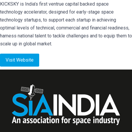
KICKSKY is India’s first ventrue capital backed space
technology accelerator, designed for early-stage space
technology startups, to support each startup in achieving
optimal levels of technical, commercial and financial readiness,
harness national talent to tackle challenges and to equip them to
scale up in global market.
Visit Website