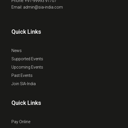
Phone: +91-99993 91707
Email: admin@sia-india.com
Quick Links
News
Supported Events
Upcoming Events
Past Events
Join SIA-India
Quick Links
Pay Online