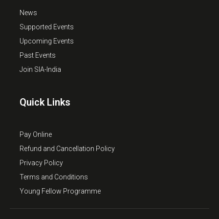
News
Supported Events
Upcoming Events
Past Events
Join SIA-India
Quick Links
Pay Online
Refund and Cancellation Policy
Privacy Policy
Terms and Conditions
Young Fellow Programme