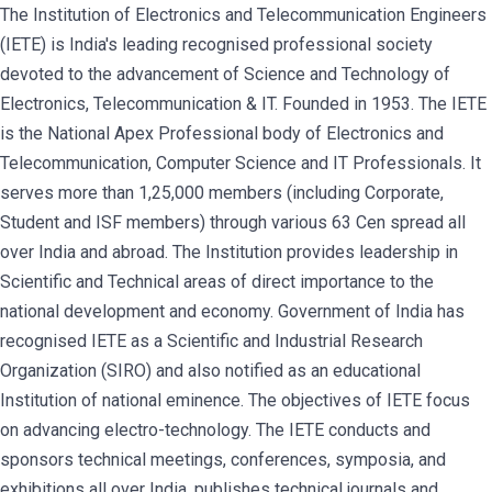
The Institution of Electronics and Telecommunication Engineers
(IETE) is India's leading recognised professional society
devoted to the advancement of Science and Technology of
Electronics, Telecommunication & IT. Founded in 1953. The IETE
is the National Apex Professional body of Electronics and
Telecommunication, Computer Science and IT Professionals. It
serves more than 1,25,000 members (including Corporate,
Student and ISF members) through various 63 Cen spread all
over India and abroad. The Institution provides leadership in
Scientific and Technical areas of direct importance to the
national development and economy. Government of India has
recognised IETE as a Scientific and Industrial Research
Organization (SIRO) and also notified as an educational
Institution of national eminence. The objectives of IETE focus
on advancing electro-technology. The IETE conducts and
sponsors technical meetings, conferences, symposia, and
exhibitions all over India, publishes technical journals and