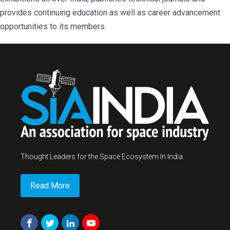
provides continuing education as well as career advancement
opportunities to its members.
Thought Leaders for the Space Ecosystem In India.
Read More