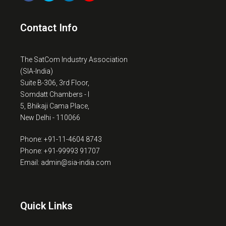
Contact Info
The SatCom Industry Association
(SIA-India)
Suite B-306, 3rd Floor,
Somdatt Chambers - I
5, Bhikaji Cama Place,
New Delhi - 110066
Phone: +91-11-4604 8743
Phone: +91-99993 91707
Email: admin@sia-india.com
Quick Links