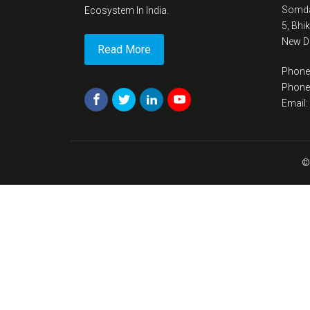
Somda
Ecosystem In India.
5, Bhi
New De
Read More
Phone
Phone
Email
©