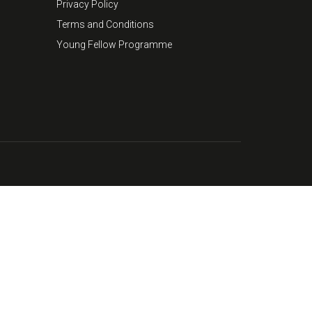
Privacy Policy
Terms and Conditions
Young Fellow Programme