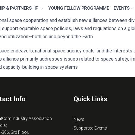
IP & PARTNERSHIP
YOUNG FELLOW PROGRAMME
EVENTS
al space cooperation and establish new alliances between divers
upport equitable space policies, laws and regulations on a globa
and utilization--both on and beyond the Earth.
ace endeavors, national space agency goals, and the interests o
s alliance primarily addresses issues related to space safety, i
d capacity-building in space systems.
tact Info
Quick Links
atCom Industry Association
News
ndia)
Supported Events
B-306, 3rd Floor,