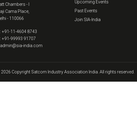
Upcoming Events
tt Chambers - I
Past Events
kaji Cama Place,
lhi - 110066
Join SIA-India
: +91-11-4604 8743
: +91-99993 91707
: admin@sia-india.com
 2026 Copyright Satcom Industry Association India. All rights reserved.