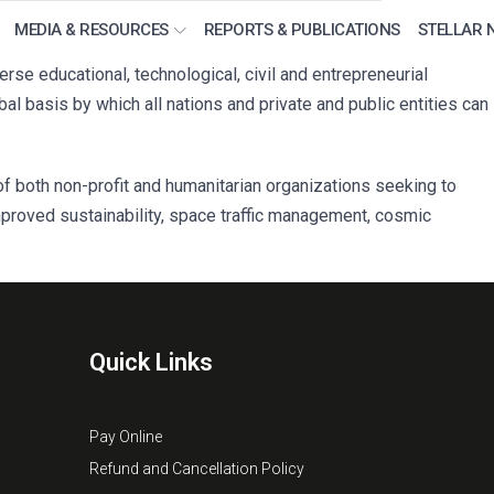
MEDIA & RESOURCES
REPORTS & PUBLICATIONS
STELLAR 
e educational, technological, civil and entrepreneurial
l basis by which all nations and private and public entities can
f both non-profit and humanitarian organizations seeking to
mproved sustainability, space traffic management, cosmic
Quick Links
Pay Online
Refund and Cancellation Policy