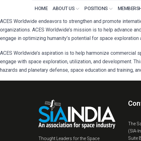
HOME
ABOUT US
POSITIONS
MEMBERSH
ACES Worldwide endeavors to strengthen and promote internation
organizations. ACES Worldwide’s mission is to help advance and s
engage in optimizing humanity’s potential for space exploration 
ACES Worldwide’s aspiration is to help harmonize commercial sp
engage with space exploration, utilization, and development. Thi
hazards and planetary defense, space education and training, an
Con
The S
(SIA-I
Suite 
Thought Leaders for the Space