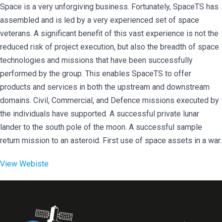
Space is a very unforgiving business. Fortunately, SpaceTS has
assembled and is led by a very experienced set of space
veterans. A significant benefit of this vast experience is not the
reduced risk of project execution, but also the breadth of space
technologies and missions that have been successfully
performed by the group. This enables SpaceTS to offer
products and services in both the upstream and downstream
domains. Civil, Commercial, and Defence missions executed by
the individuals have supported. A successful private lunar
lander to the south pole of the moon. A successful sample
return mission to an asteroid. First use of space assets in a war.
View Webiste