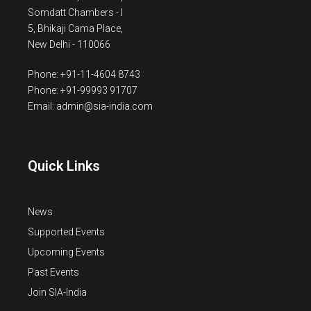
Somdatt Chambers - I
5, Bhikaji Cama Place,
New Delhi - 110066
Phone: +91-11-4604 8743
Phone: +91-99993 91707
Email: admin@sia-india.com
Quick Links
News
Supported Events
Upcoming Events
Past Events
Join SIA-India