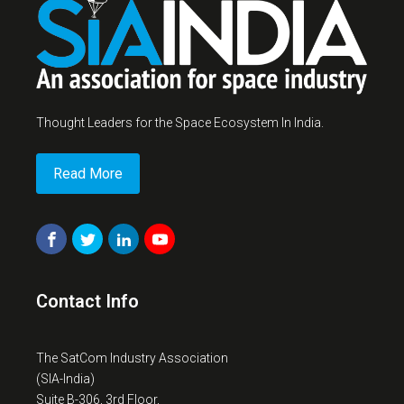
Thought Leaders for the Space Ecosystem In India.
Read More
Contact Info
The SatCom Industry Association
(SIA-India)
Suite B-306, 3rd Floor,