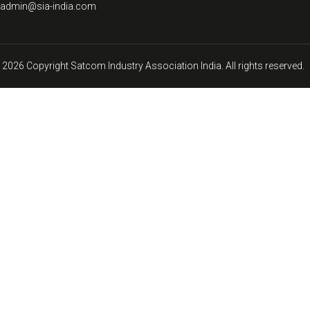
: admin@sia-india.com
 2026 Copyright Satcom Industry Association India. All rights reserved.