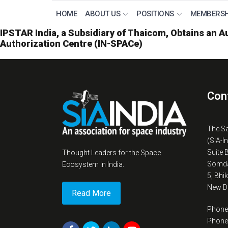
HOME
ABOUT US
POSITIONS
MEMBERSH
IPSTAR India, a Subsidiary of Thaicom, Obtains an Au
Authorization Centre (IN-SPACe)
Con
The S
(SIA-I
Suite 
Thought Leaders for the Space
Somda
Ecosystem In India.
5, Bhi
New De
Read More
Phone
Phone