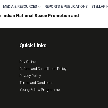
MEDIA & RESOURCES
REPORTS & PUBLICATIONS
STELLAR 
om Indian National Space Promotion and
Quick Links
Pay Online
Refund and Cancellation Policy
Privacy Policy
Terms and Conditions
Young Fellow Programme