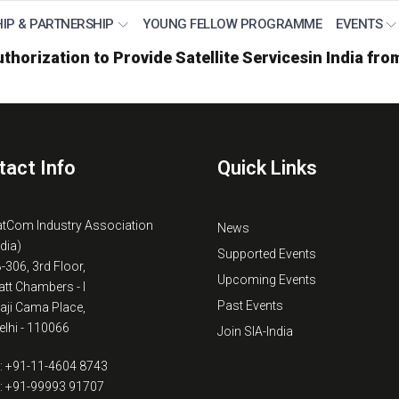
IP & PARTNERSHIP
YOUNG FELLOW PROGRAMME
EVENTS
thorization to Provide Satellite Servicesin India fr
tact Info
Quick Links
atCom Industry Association
News
ndia)
Supported Events
B-306, 3rd Floor,
Upcoming Events
tt Chambers - I
Past Events
kaji Cama Place,
lhi - 110066
Join SIA-India
: +91-11-4604 8743
: +91-99993 91707