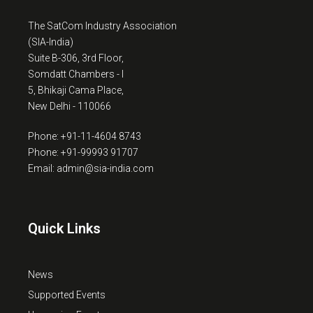
The SatCom Industry Association
(SIA-India)
Suite B-306, 3rd Floor,
Somdatt Chambers - I
5, Bhikaji Cama Place,
New Delhi - 110066
Phone: +91-11-4604 8743
Phone: +91-99993 91707
Email: admin@sia-india.com
Quick Links
News
Supported Events