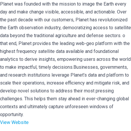
Planet was founded with the mission to image the Earth every
day and make change visible, accessible, and actionable. Over
the past decade with our customers, Planet has revolutionized
the Earth observation industry, democratizing access to satellite
data beyond the traditional agriculture and defense sectors. o
that end, Planet provides the leading web-geo platform with the
highest frequency satellite data available and foundational
analytics to derive insights, empowering users across the world
to make impactful, timely decisions.Businesses, governments,
and research institutions leverage Planet’s data and platform to
scale their operations, increase efficiency and mitigate risk, and
develop novel solutions to address their most pressing
challenges. This helps them stay ahead in ever-changing global
contexts and ultimately capture unforeseen windows of
opportunity.
View Website