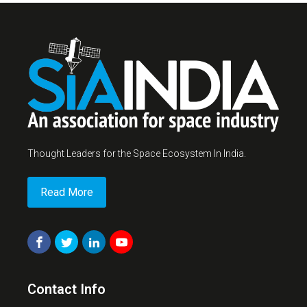
Thought Leaders for the Space Ecosystem In India.
Read More
Contact Info