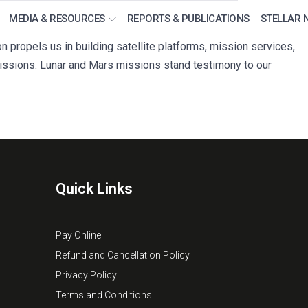
MEDIA & RESOURCES
REPORTS & PUBLICATIONS
STELLAR 
propels us in building satellite platforms, mission services,
ssions. Lunar and Mars missions stand testimony to our
Quick Links
Pay Online
Refund and Cancellation Policy
Privacy Policy
Terms and Conditions