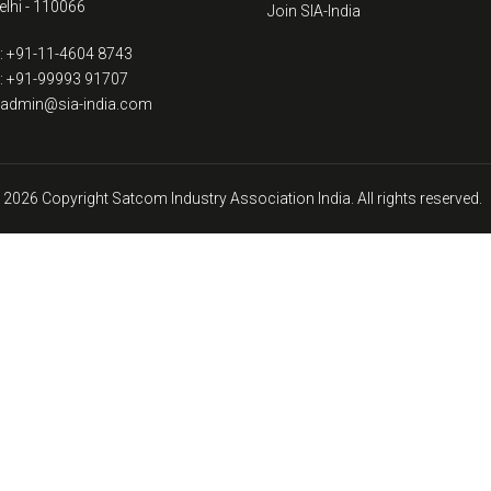
lhi - 110066
Join SIA-India
: +91-11-4604 8743
: +91-99993 91707
: admin@sia-india.com
 2026 Copyright Satcom Industry Association India. All rights reserved.