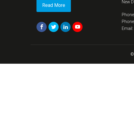
New De
Read More
Phone
Phone
Email
©