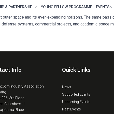
IP & PARTNERSHIP
YOUNG FELLOW PROGRAMME
EVENTS
 outer space and its ever-expanding horizons. The same passion 
 defense systems, commercial projects, and academic space mi
tact Info
Quick Links
atCom Industry Association
News
ndia)
Supported Events
B-306, 3rd Floor,
Upcoming Events
tt Chambers - I
Past Events
kaji Cama Place,