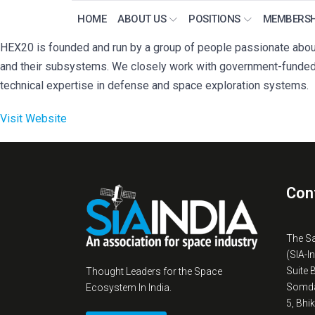
HOME
ABOUT US
POSITIONS
MEMBERSH
HEX20 is founded and run by a group of people passionate about
and their subsystems. We closely work with government-funded
technical expertise in defense and space exploration systems.
Visit Website
Con
The S
(SIA-I
Suite 
Thought Leaders for the Space
Somda
Ecosystem In India.
5, Bhi