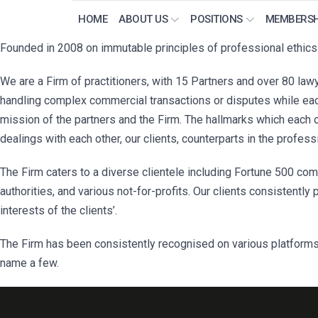
HOME
ABOUT US
POSITIONS
MEMBERSH
Founded in 2008 on immutable principles of professional ethics a
We are a Firm of practitioners, with 15 Partners and over 80 lawy
handling complex commercial transactions or disputes while each
mission of the partners and the Firm. The hallmarks which each 
dealings with each other, our clients, counterparts in the profess
The Firm caters to a diverse clientele including Fortune 500 comp
authorities, and various not-for-profits. Our clients consistently 
interests of the clients’.
The Firm has been consistently recognised on various platforms
name a few.