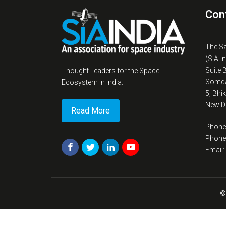
Con
The S
(SIA-I
Suite 
Thought Leaders for the Space
Somda
Ecosystem In India.
5, Bhi
New De
Read More
Phone
Phone
Email
©