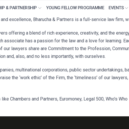
IP & PARTNERSHIP
YOUNG FELLOW PROGRAMME
EVENTS
nd excellence, Bharucha & Partners is a full-service law firm, wi
ers offering a blend of rich experience, creativity, and the energ
 associate has a passion for the law and a love for learning. Ea
of our lawyers share are Commitment to the Profession, Communic
ion and, also, and no less importantly, with ourselves.
anies, multinational corporations, public sector undertakings, ba
praise the ‘work ethic’ of the Firm, the ‘timeliness’ of our lawyer
 like Chambers and Partners, Euromoney, Legal 500, Who's Who L