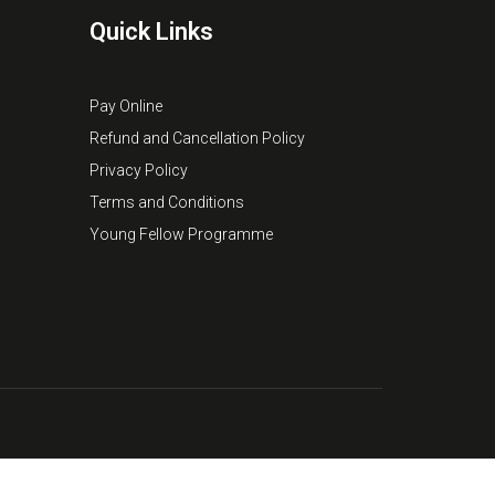
Quick Links
Pay Online
Refund and Cancellation Policy
Privacy Policy
Terms and Conditions
Young Fellow Programme