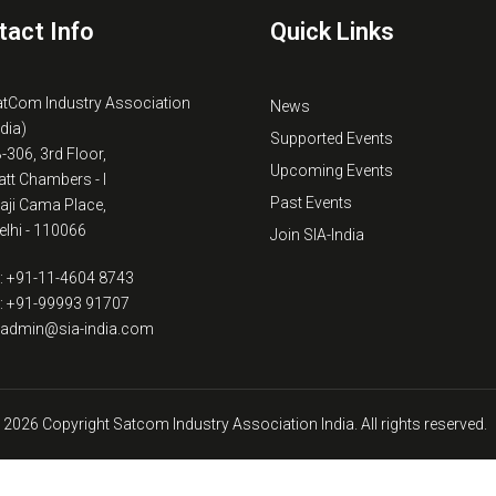
tact Info
Quick Links
atCom Industry Association
News
ndia)
Supported Events
B-306, 3rd Floor,
Upcoming Events
tt Chambers - I
Past Events
kaji Cama Place,
lhi - 110066
Join SIA-India
: +91-11-4604 8743
: +91-99993 91707
: admin@sia-india.com
 2026 Copyright Satcom Industry Association India. All rights reserved.