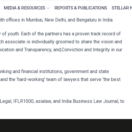
MEDIA & RESOURCES
REPORTS & PUBLICATIONS
STELLAR 
th offices in Mumbai, New Delhi, and Bengaluru in India.
y of youth. Each of the partners has a proven track record of
ch associate is individually groomed to share the vision and
ation and Transparency, and,Conviction and Integrity in our
nking and financial institutions, government and state
s, and the ‘hard-working’ team of lawyers that serve ‘the best
egal, IFLR1000, asialaw, and India Business Law Journal, to