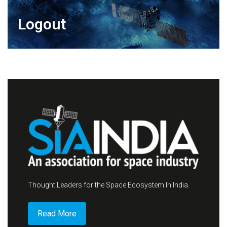
Logout
Thought Leaders for the Space Ecosystem In India.
Read More