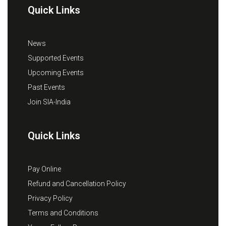
Quick Links
News
Supported Events
Upcoming Events
Past Events
Join SIA-India
Quick Links
Pay Online
Refund and Cancellation Policy
Privacy Policy
Terms and Conditions