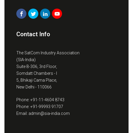
Contact Info
The SatCom Industry Association
(SIA-India)
Suite B-306, 3rd Floor,
Somdatt Chambers - I
5, Bhikaji Cama Place,
New Delhi - 110066
Phone: +91-11-4604 8743
Phone: +91-99993 91707
Email: admin@sia-india.com