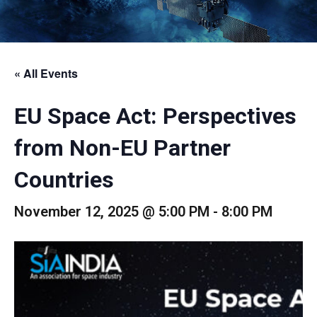
« All Events
EU Space Act: Perspectives
from Non-EU Partner
Countries
November 12, 2025 @ 5:00 PM
-
8:00 PM