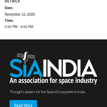
DETAILS
Date:
November 12, 2025
Time:
5:00 PM - 8:00 PM
Thought Leaders for the Space Ecosystem In India.
Read More