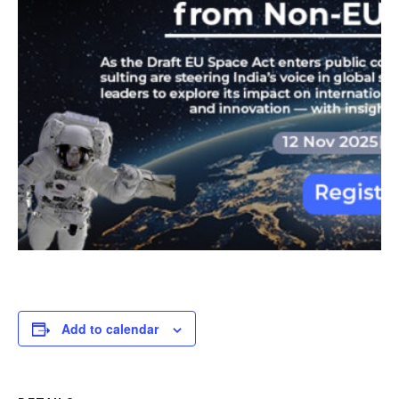
Add to calendar