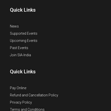
Quick Links
News
Supported Events
Upcoming Events
Past Events
Join SIA-India
Quick Links
Pay Online
Refund and Cancellation Policy
Privacy Policy
Terms and Conditions