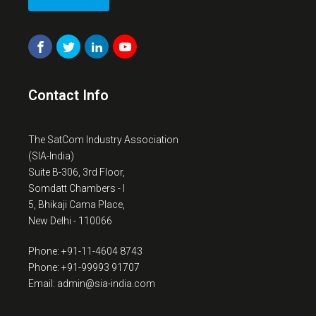
Contact Info
The SatCom Industry Association
(SIA-India)
Suite B-306, 3rd Floor,
Somdatt Chambers - I
5, Bhikaji Cama Place,
New Delhi - 110066
Phone: +91-11-4604 8743
Phone: +91-99993 91707
Email: admin@sia-india.com