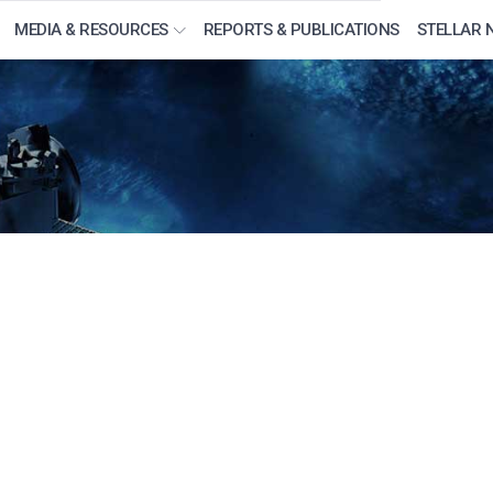
MEDIA & RESOURCES
REPORTS & PUBLICATIONS
STELLAR 