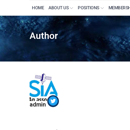
HOME
ABOUT US
POSITIONS
MEMBERSH
Author
admin