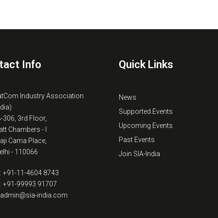
tact Info
Quick Links
atCom Industry Association
News
ndia)
Supported Events
B-306, 3rd Floor,
Upcoming Events
tt Chambers - I
Past Events
kaji Cama Place,
lhi - 110066
Join SIA-India
: +91-11-4604 8743
: +91-99993 91707
: admin@sia-india.com