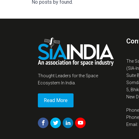
No posts by found.
Con
The S
(SIA-I
Suite 
Thought Leaders for the Space
Somda
Ecosystem In India.
5, Bhi
New De
Read More
Phone
Phone
Email