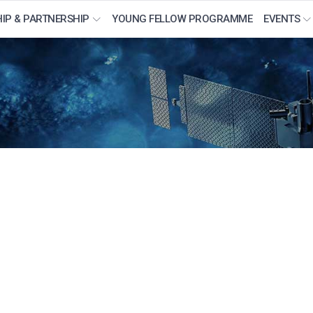
IP & PARTNERSHIP
YOUNG FELLOW PROGRAMME
EVENTS