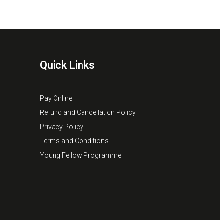
Quick Links
Pay Online
Refund and Cancellation Policy
Privacy Policy
Terms and Conditions
Young Fellow Programme