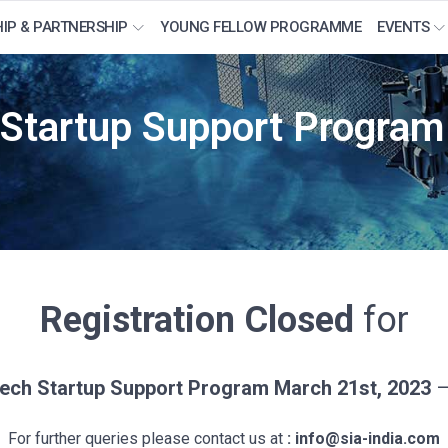
IP & PARTNERSHIP
YOUNG FELLOW PROGRAMME
EVENTS
 Startup Support Progra
Registration Closed
for
ech Startup Support Program March 21st, 2023
–
For further queries please contact us at
: info@sia-india.com