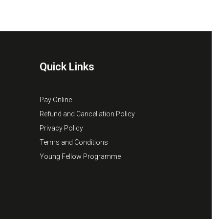
Quick Links
Pay Online
Refund and Cancellation Policy
Privacy Policy
Terms and Conditions
Young Fellow Programme