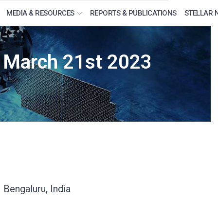
MEDIA & RESOURCES
REPORTS & PUBLICATIONS
STELLAR 
m March 21st 2023
 Bengaluru, India