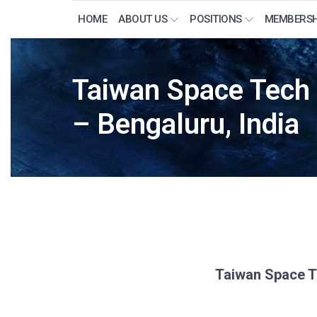
HOME
ABOUT US
POSITIONS
MEMBERSH
Taiwan Space Tech
– Bengaluru, India
Taiwan Space T