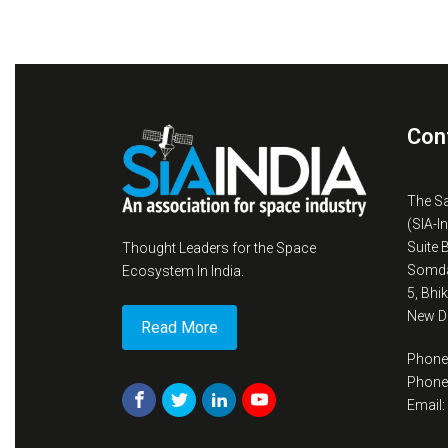
Con
The S
(SIA-I
Suite 
Thought Leaders for the Space
Somda
Ecosystem In India.
5, Bhi
New De
Read More
Phone
Phone
Email