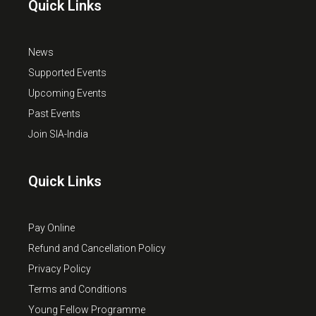
Quick Links
News
Supported Events
Upcoming Events
Past Events
Join SIA-India
Quick Links
Pay Online
Refund and Cancellation Policy
Privacy Policy
Terms and Conditions
Young Fellow Programme