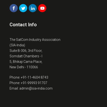
Contact Info
The SatCom Industry Association
(SIA-India)
Suite B-306, 3rd Floor,
Somdatt Chambers - I
5, Bhikaji Cama Place,
New Delhi - 110066
Phone: +91-11-4604 8743
Phone: +91-99993 91707
Email: admin@sia-india.com