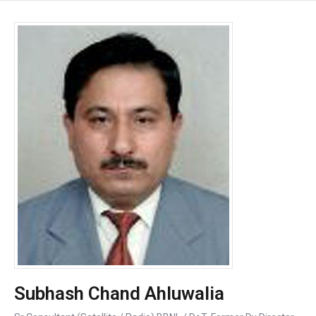
Subhash Chand Ahluwalia