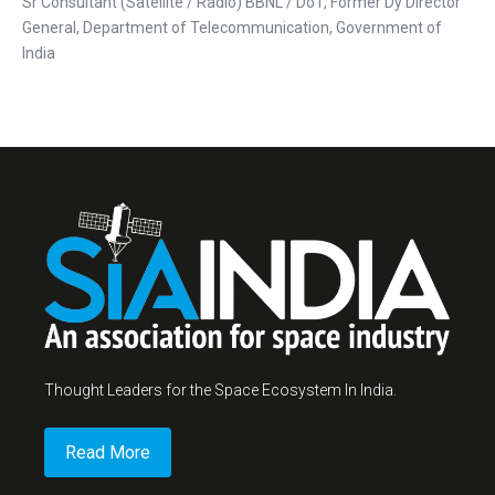
Sr Consultant (Satellite / Radio) BBNL / DoT, Former Dy Director
General, Department of Telecommunication, Government of
India
Thought Leaders for the Space Ecosystem In India.
Read More