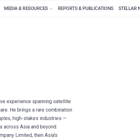
MEDIA & RESOURCES
REPORTS & PUBLICATIONS
STELLAR 
ve experience spanning satellite
care. He brings a rare combination
plex, high-stakes industries —
ses across Asia and beyond.
pany Limited, then Asia's