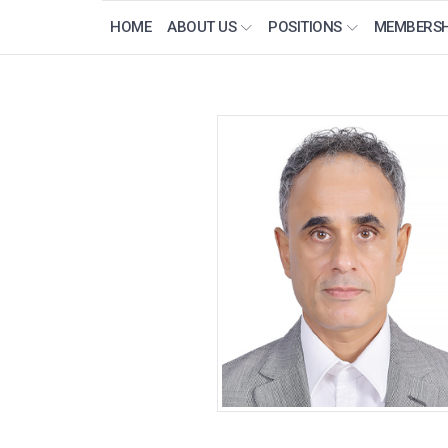
HOME
ABOUT US
POSITIONS
MEMBERSH