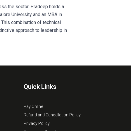
ross the sector. Pradeep holds a
alore University and an MBA in
a. This combination of technical
inctive approach to leadership in
Quick Links
Pay Online
Refund and Cancellation Policy
Privacy Policy