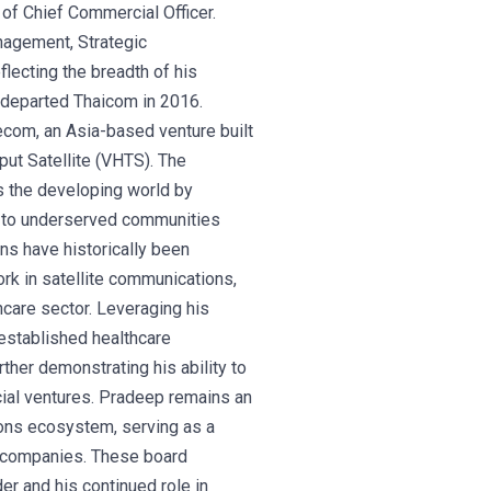
n of Chief Commercial Officer.
nagement, Strategic
ecting the breadth of his
e departed Thaicom in 2016.
com, an Asia-based venture built
hput Satellite (VHTS). The
ss the developing world by
ty to underserved communities
ns have historically been
ork in satellite communications,
thcare sector. Leveraging his
established healthcare
ther demonstrating his ability to
cial ventures. Pradeep remains an
tions ecosystem, serving as a
d companies. These board
der and his continued role in