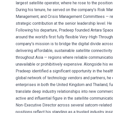
largest satellite operator, where he rose to the positio
During his tenure, he served on the company's Risk Ma
Management, and Crisis Management Committees — refl
strategic contribution at the senior leadership level. H
Following his departure, Pradeep founded Antara Space
around the world's first fully flexible Very-High-Throug
company's mission is to bridge the digital divide acro
delivering affordable, sustainable satellite connectivi
throughout Asia — regions where reliable communicatio
unavailable or prohibitively expensive. Alongside his w
Pradeep identified a significant opportunity in the heal
global network of technology vendors and partners, he 
enterprises in both the United Kingdom and Thailand, fur
translate deep industry relationships into new commer
active and influential figure in the satellite communica
Non-Executive Director across several satcom-relate
positions reflect his standing as a trusted industry insi