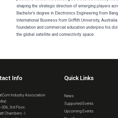
shaping the strategic direction of emerging players ac
Bachelor's degree in Electronics Engineering from Bang
International Business from Griffith University, Australi
foundation and commercial education underpins his dist
the global satellite and connectivity space.
tact Info
Quick Links
atCom Industry Association
News
ndia)
Supported Events
B-306, 3rd Floor,
Upcoming Events
tt Chambers - I