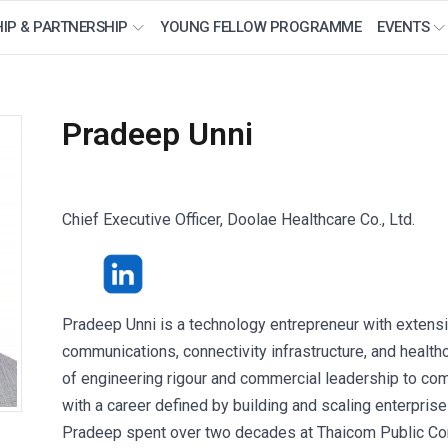
IP & PARTNERSHIP
YOUNG FELLOW PROGRAMME
EVENTS
Pradeep Unni
Chief Executive Officer, Doolae Healthcare Co., Ltd.
Pradeep Unni is a technology entrepreneur with extensi
communications, connectivity infrastructure, and health
of engineering rigour and commercial leadership to com
with a career defined by building and scaling enterpri
Pradeep spent over two decades at Thaicom Public Com