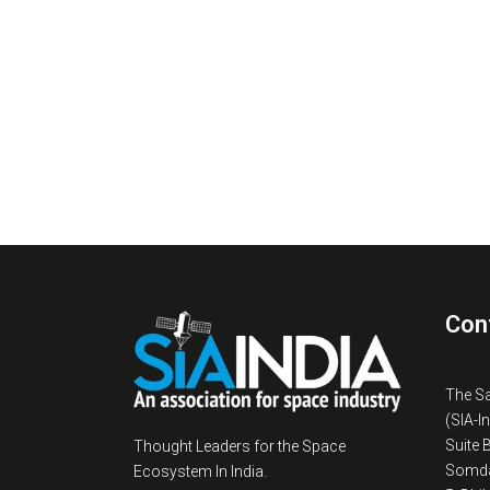
Con
The S
(SIA-I
Suite 
Thought Leaders for the Space
Somda
Ecosystem In India.