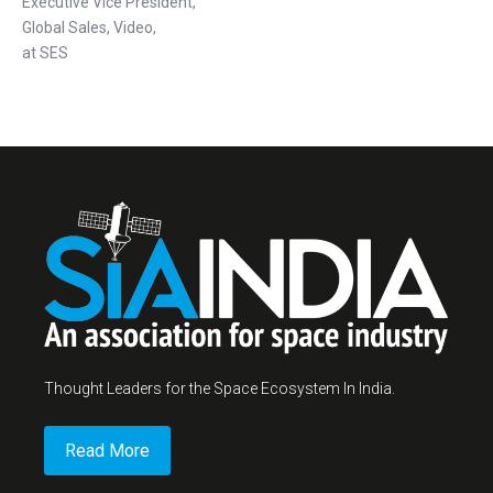
Executive Vice President,
Global Sales, Video,
at SES
Thought Leaders for the Space Ecosystem In India.
Read More