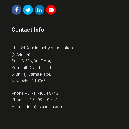
Contact Info
The SatCom Industry Association
(SIA-India)
Suite B-306, 3rd Floor,
Somdatt Chambers - I
5, Bhikaji Cama Place,
New Delhi - 110066
Phone: +91-11-4604 8743
Phone: +91-99993 91707
Email: admin@sia-india.com