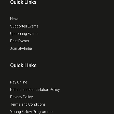
Quick Links
News
Supported Events
Upcoming Events
Past Events
Join SIA-India
Quick Links
Pay Online
Refund and Cancellation Policy
Privacy Policy
Terms and Conditions
Young Fellow Programme