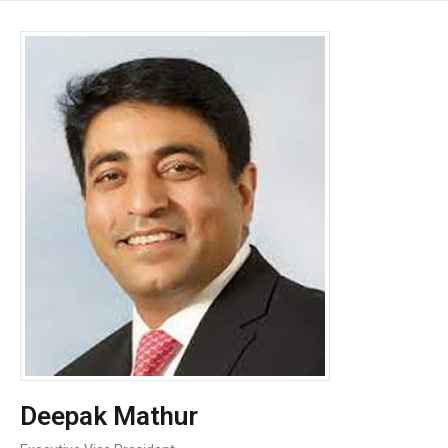
Deepak Mathur