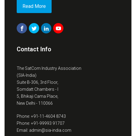
Read More
Contact Info
The SatCom Industry Association
(SIA-India)
Suite B-306, 3rd Floor,
Somdatt Chambers - I
5, Bhikaji Cama Place,
New Delhi - 110066
Phone: +91-11-4604 8743
Phone: +91-99993 91707
Email: admin@sia-india.com