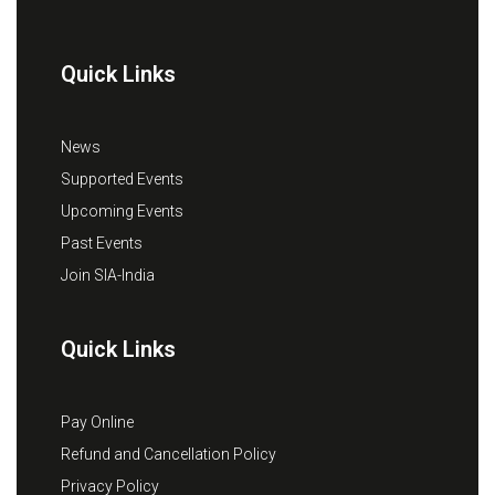
Quick Links
News
Supported Events
Upcoming Events
Past Events
Join SIA-India
Quick Links
Pay Online
Refund and Cancellation Policy
Privacy Policy