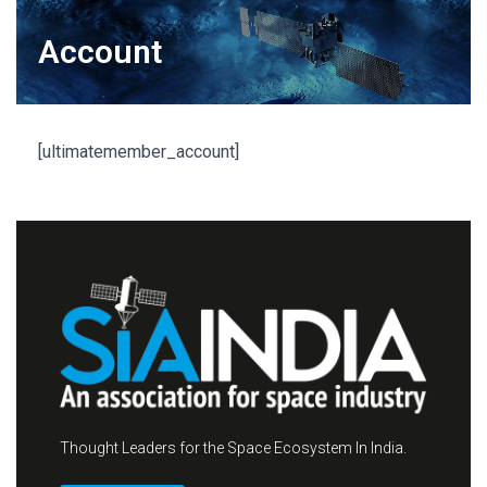
Account
[ultimatemember_account]
Thought Leaders for the Space Ecosystem In India.