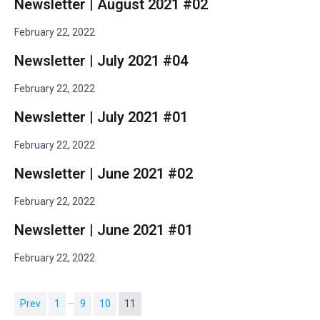
Newsletter | August 2021 #02
February 22, 2022
Newsletter | July 2021 #04
February 22, 2022
Newsletter | July 2021 #01
February 22, 2022
Newsletter | June 2021 #02
February 22, 2022
Newsletter | June 2021 #01
February 22, 2022
…
Prev
1
9
10
11