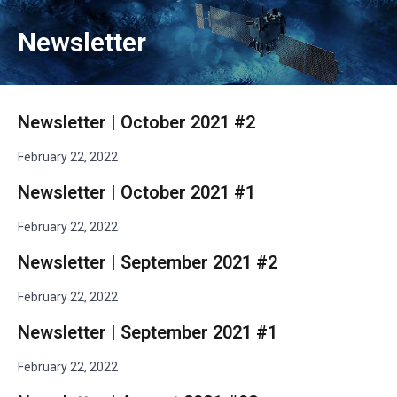
Newsletter
Newsletter | October 2021 #2
February 22, 2022
Newsletter | October 2021 #1
February 22, 2022
Newsletter | September 2021 #2
February 22, 2022
Newsletter | September 2021 #1
February 22, 2022