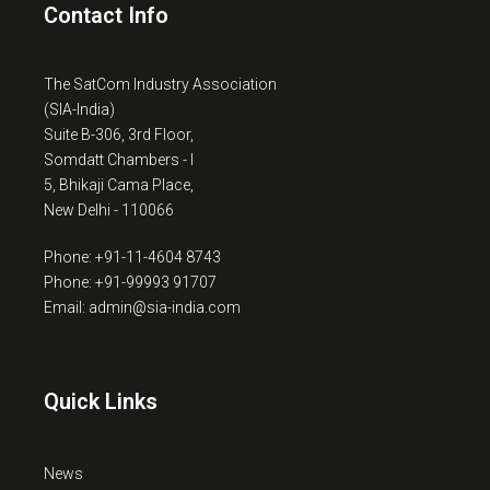
Contact Info
The SatCom Industry Association
(SIA-India)
Suite B-306, 3rd Floor,
Somdatt Chambers - I
5, Bhikaji Cama Place,
New Delhi - 110066
Phone: +91-11-4604 8743
Phone: +91-99993 91707
Email: admin@sia-india.com
Quick Links
News