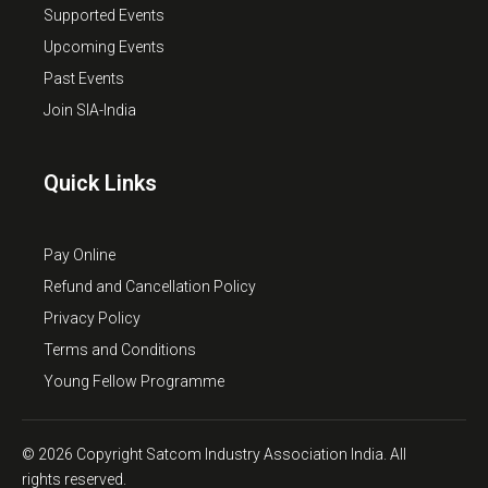
Supported Events
Upcoming Events
Past Events
Join SIA-India
Quick Links
Pay Online
Refund and Cancellation Policy
Privacy Policy
Terms and Conditions
Young Fellow Programme
© 2026 Copyright Satcom Industry Association India. All
rights reserved.