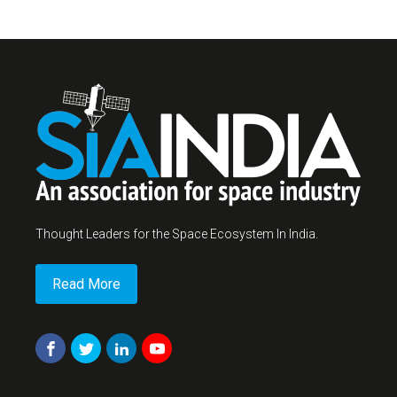
Thought Leaders for the Space Ecosystem In India.
Read More