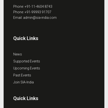
Phone: +91-11-4604 8743
Phone: +91-99993 91707
Email: admin@sia-india.com
Quick Links
News
Supported Events
Upcoming Events
Past Events
Join SIA-India
Quick Links