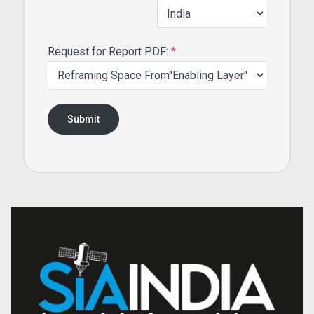
Request for Report PDF:
*