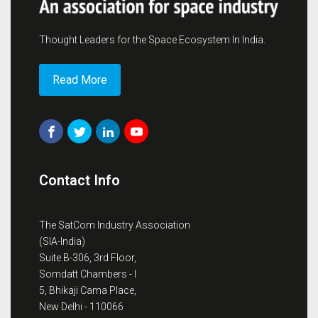
Thought Leaders for the Space Ecosystem In India.
Read More
Contact Info
The SatCom Industry Association
(SIA-India)
Suite B-306, 3rd Floor,
Somdatt Chambers - I
5, Bhikaji Cama Place,
New Delhi - 110066