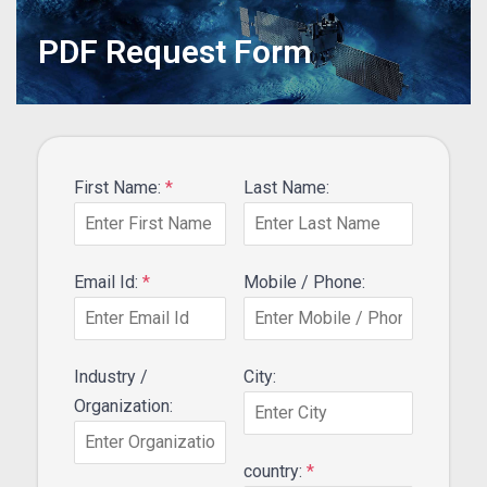
PDF Request Form
First Name:
*
Last Name:
Email Id:
*
Mobile / Phone:
Industry /
City:
Organization:
country:
*