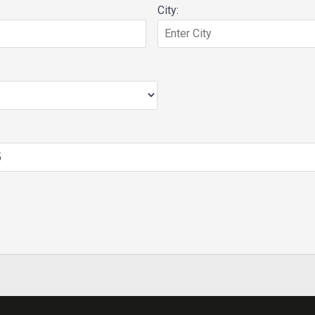
City: