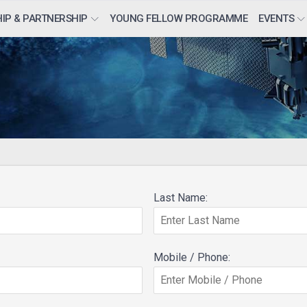
IP & PARTNERSHIP
YOUNG FELLOW PROGRAMME
EVENTS
Last Name:
Mobile / Phone: