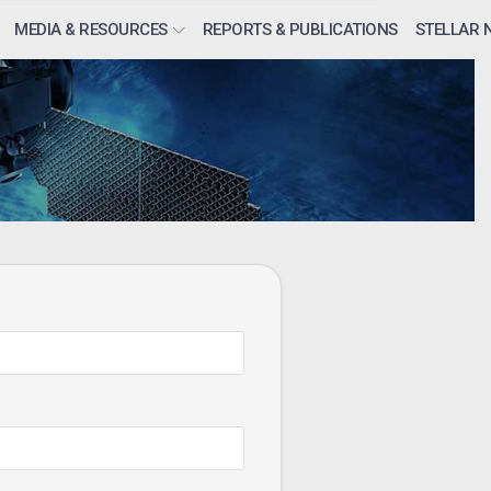
MEDIA & RESOURCES
REPORTS & PUBLICATIONS
STELLAR 