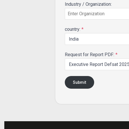
Industry / Organization:
country:
*
Request for Report PDF:
*