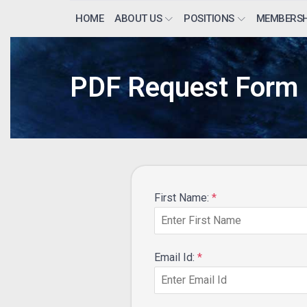
HOME
ABOUT US
POSITIONS
MEMBERSH
PDF Request Form
First Name:
*
Email Id:
*