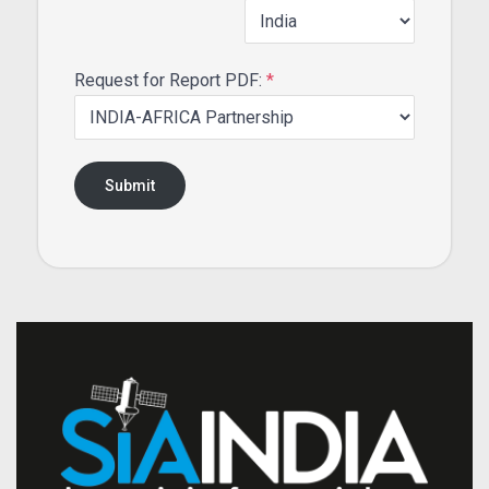
Request for Report PDF:
*