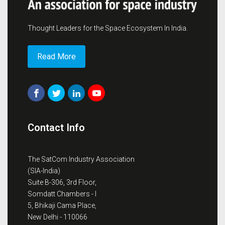
Thought Leaders for the Space Ecosystem In India.
Read More
Contact Info
The SatCom Industry Association
(SIA-India)
Suite B-306, 3rd Floor,
Somdatt Chambers - I
5, Bhikaji Cama Place,
New Delhi - 110066