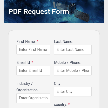
PDF Request Form
First Name:
*
Last Name:
Email Id:
*
Mobile / Phone:
Industry /
City:
Organization:
country:
*