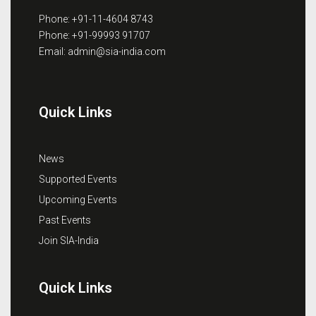
Phone: +91-11-4604 8743
Phone: +91-99993 91707
Email: admin@sia-india.com
Quick Links
News
Supported Events
Upcoming Events
Past Events
Join SIA-India
Quick Links