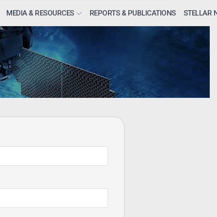
MEDIA & RESOURCES
REPORTS & PUBLICATIONS
STELLAR 