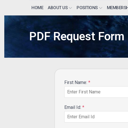
HOME
ABOUT US
POSITIONS
MEMBERSH
PDF Request Form
First Name:
*
Email Id:
*