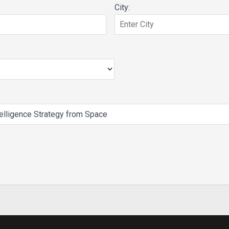
City: