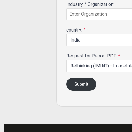
Industry / Organization:
country:
*
Request for Report PDF:
*