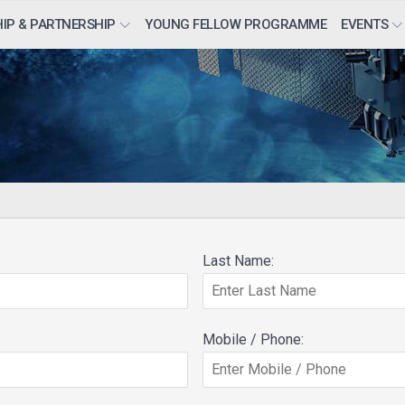
IP & PARTNERSHIP
YOUNG FELLOW PROGRAMME
EVENTS
Last Name:
Mobile / Phone: