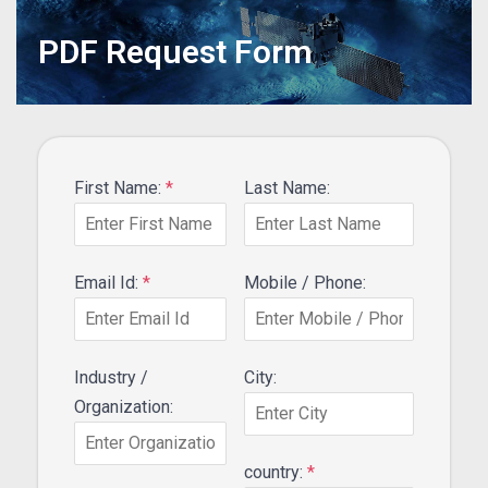
PDF Request Form
First Name:
*
Last Name:
Email Id:
*
Mobile / Phone:
Industry /
City:
Organization:
country:
*