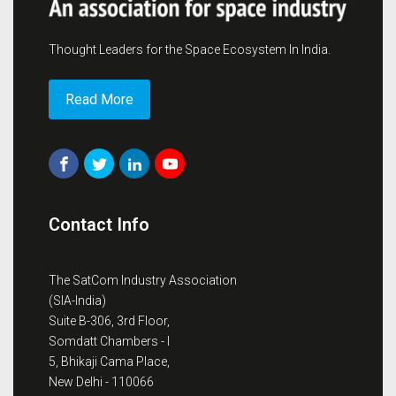
Thought Leaders for the Space Ecosystem In India.
Read More
Contact Info
The SatCom Industry Association
(SIA-India)
Suite B-306, 3rd Floor,
Somdatt Chambers - I
5, Bhikaji Cama Place,
New Delhi - 110066