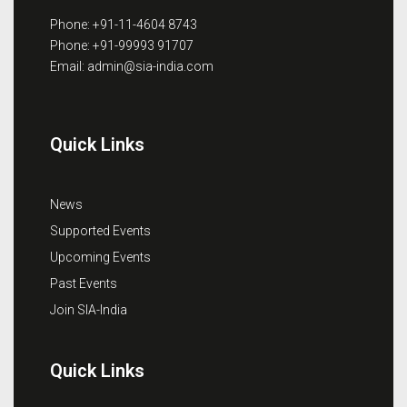
Phone: +91-11-4604 8743
Phone: +91-99993 91707
Email: admin@sia-india.com
Quick Links
News
Supported Events
Upcoming Events
Past Events
Join SIA-India
Quick Links