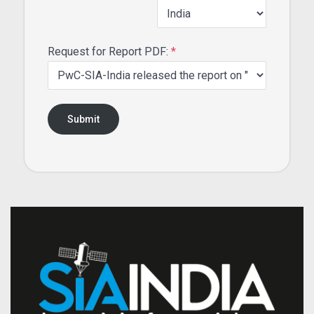
Request for Report PDF:
*